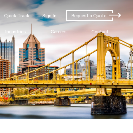
Quick Track
Sign In
Request a Quote
Industries
Careers
Contact