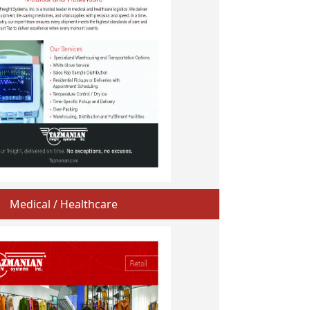
Medical / Healthcare