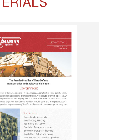
ERIALS