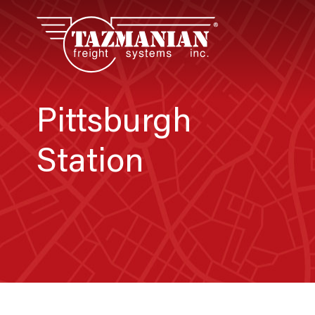
Pittsburgh
Station