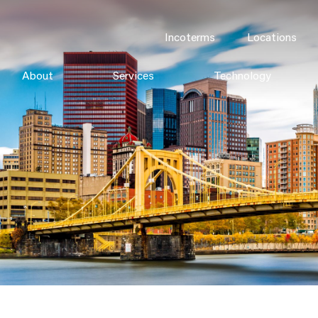
Incoterms
Locations
About
Services
Technology