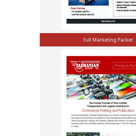
Full Marketing Packet