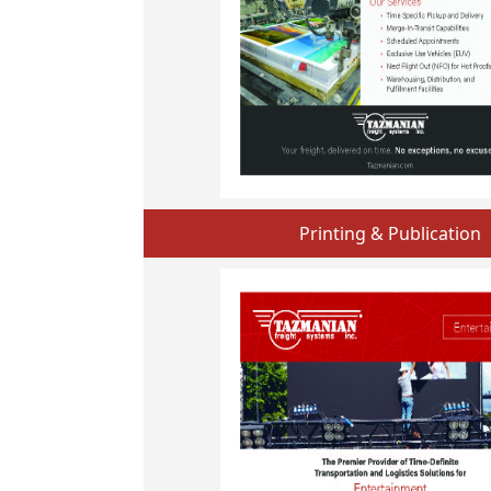
Printing & Publication