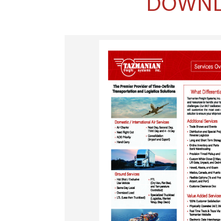
DOWNL