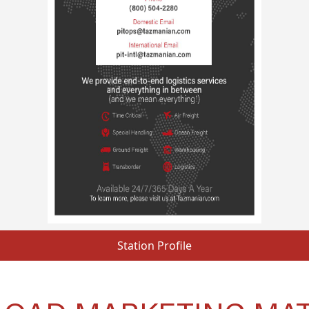
Station Profile