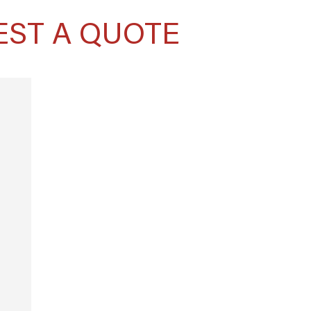
EST A QUOTE