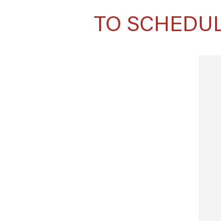
TO SCHEDUL