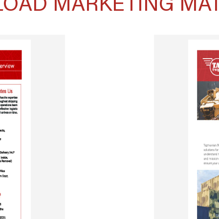
OAD MARKETING MAT