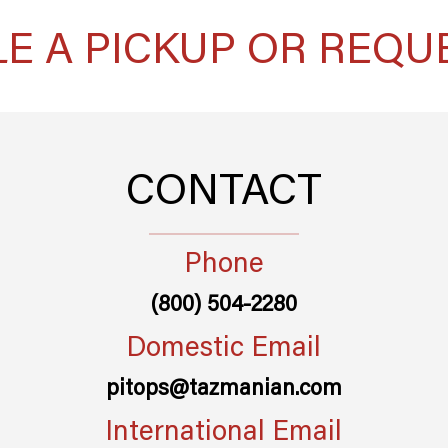
E A PICKUP OR REQU
CONTACT
Phone
(800) 504-2280
Domestic Email
pitops@tazmanian.com
International Email