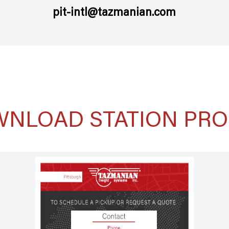
pit-intl@tazmanian.com
NLOAD STATION PRO