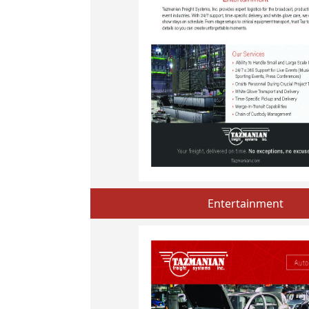
Entertainment