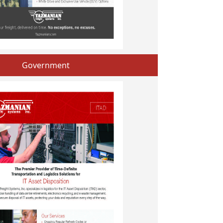
Government