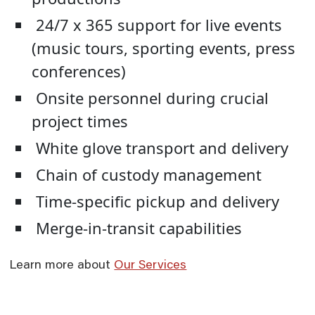
24/7 x 365 support for live events
(music tours, sporting events, press
conferences)
Onsite personnel during crucial
project times
White glove transport and delivery
Chain of custody management
Time-specific pickup and delivery
Merge-in-transit capabilities
Learn more about
Our Services