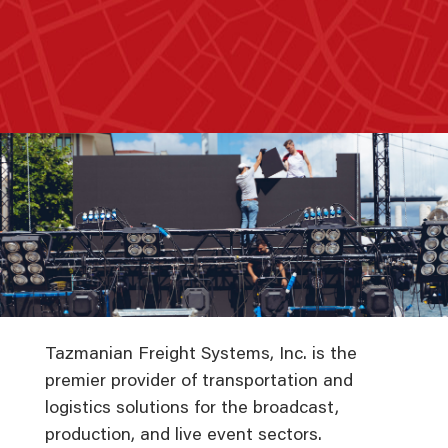
Tazmanian Freight Systems, Inc. is the
premier provider of transportation and
logistics solutions for the broadcast,
production, and live event sectors.