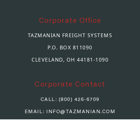
Corporate Office
TAZMANIAN FREIGHT SYSTEMS
P.O. BOX 811090
CLEVELAND, OH 44181-1090
Corporate Contact
CALL: (800) 426-6709
EMAIL: INFO@TAZMANIAN.COM
FOR QUOTE REQUESTS, PLEASE
CLICK HERE