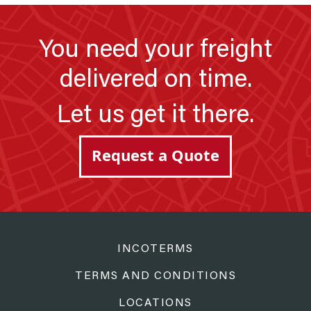
You need your freight
delivered on time.
Let us get it there.
Request a Quote
INCOTERMS
TERMS AND CONDITIONS
LOCATIONS