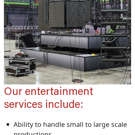
Our entertainment
services include:
Ability to handle small to large scale
productions