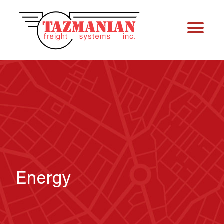
Energy