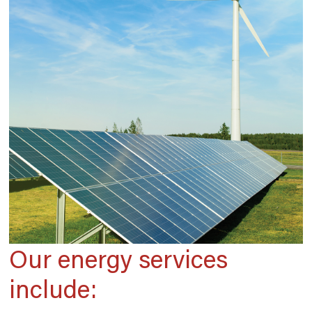
Our energy services
include: