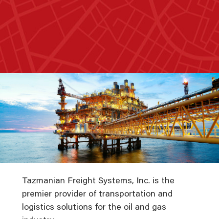
Tazmanian Freight Systems, Inc. is the
premier provider of transportation and
logistics solutions for the oil and gas