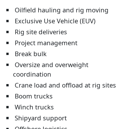
Oilfield hauling and rig moving
Exclusive Use Vehicle (EUV)
Rig site deliveries
Project management
Break bulk
Oversize and overweight
coordination
Crane load and offload at rig sites
Boom trucks
Winch trucks
Shipyard support
Offshore logistics