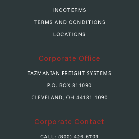
INCOTERMS
TERMS AND CONDITIONS
LOCATIONS
Corporate Office
TAZMANIAN FREIGHT SYSTEMS
P.O. BOX 811090
CLEVELAND, OH 44181-1090
Corporate Contact
CALL: (800) 426-6709