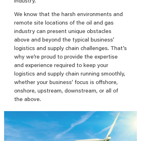
industry.
We know that the harsh environments and
remote site locations of the oil and gas
industry can present unique obstacles
above and beyond the typical business’
logistics and supply chain challenges. That’s
why we’re proud to provide the expertise
and experience required to keep your
logistics and supply chain running smoothly,
whether your business’ focus is offshore,
onshore, upstream, downstream, or all of
the above.