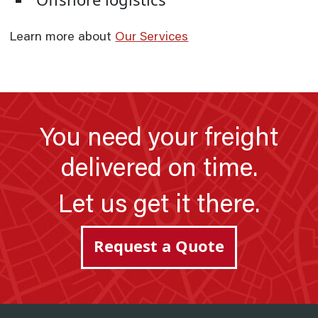
Learn more about
Our Services
You need your freight
delivered on time.
Let us get it there.
Request a Quote