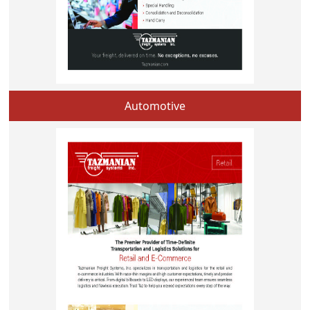
Automotive