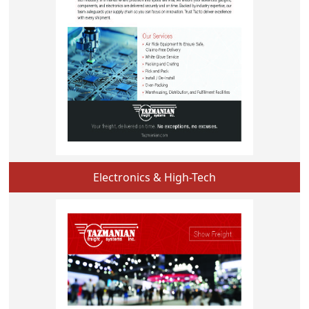
Electronics & High-Tech