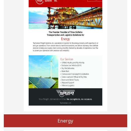
Energy