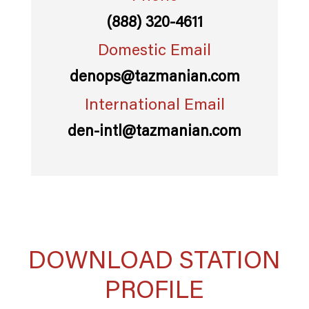
(888) 320-4611
Domestic Email
denops@tazmanian.com
International Email
den-intl@tazmanian.com
DOWNLOAD STATION
PROFILE