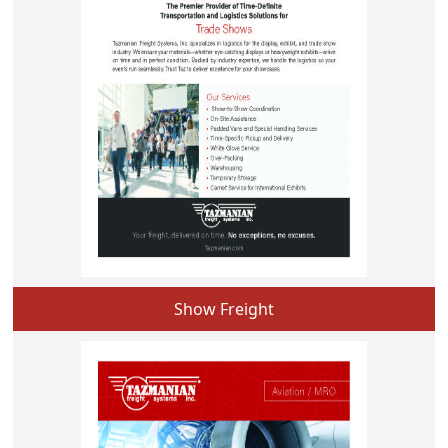
Show Freight