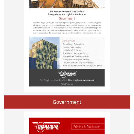
Government