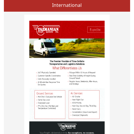
International