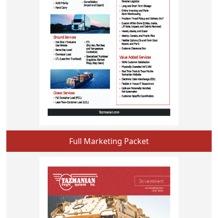
Full Marketing Packet