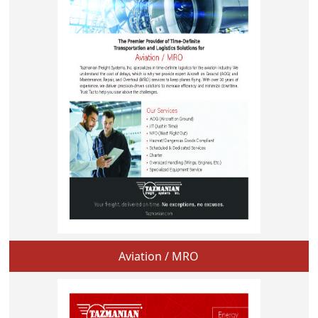
Aviation / MRO