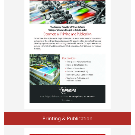
Printing & Publication