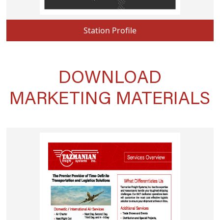
Station Profile
DOWNLOAD
MARKETING MATERIALS