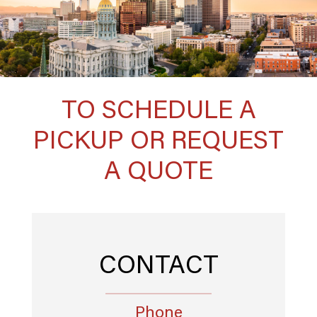
TO SCHEDULE A
PICKUP OR REQUEST
A QUOTE
CONTACT
Phone