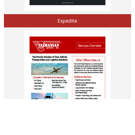
Expedite