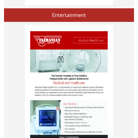
Entertainment