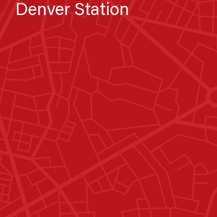
Denver Station