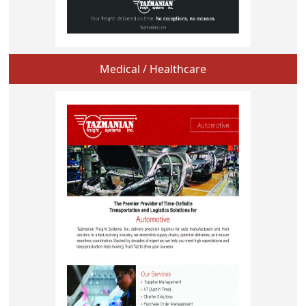
Medical / Healthcare