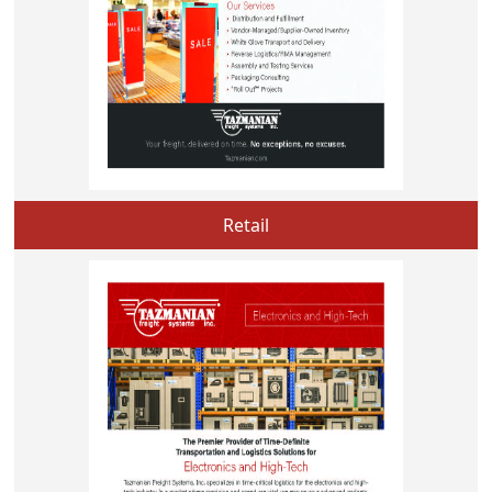
Retail